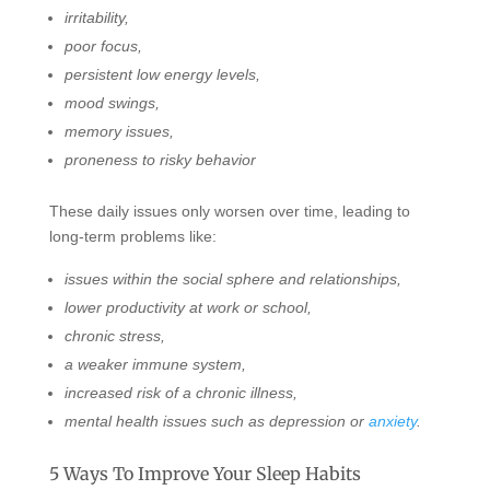
irritability,
poor focus,
persistent low energy levels,
mood swings,
memory issues,
proneness to risky behavior
These daily issues only worsen over time, leading to
long-term problems like:
issues within the social sphere and relationships,
lower productivity at work or school,
chronic stress,
a weaker immune system,
increased risk of a chronic illness,
mental health issues such as depression or
anxiety
.
5 Ways To Improve Your Sleep Habits