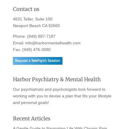
Contact us
4631 Teller, Suite 100
Newport Beach CA 92660
Phone:
(949) 887-7187
Email:
info@harbormentalhealth.com
Fax: (949) 476-3080
Harbor Psychiatry & Mental Health
Our psychiatrists and psychologists look forward to
working with you to devise a plan that fits your lifestyle
and personal goals!
Recent Articles
A Gentle Guide to Navigating Life With Chronic Pain