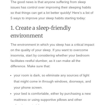
The good news is that anyone suffering from sleep
issues has control over improving their sleeping habits
so that things can get a lot better quickly! Here’s a list of
5 ways to improve your sleep habits starting today:
1. Create a sleep-friendly
environment
The environment in which you sleep has a critical impact
on the quality of your sleep. If you want to overcome
insomnia, start by considering whether your bedroom
facilitates restful slumber, as it can make all the
difference. Make sure that:
your room is dark, so eliminate any sources of light
that might come in through windows, doorways, and
your phone screen.
your bed is comfortable, either by purchasing a new
mattress or using supportive pillows and other