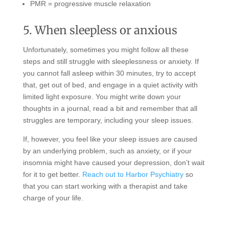
PMR = progressive muscle relaxation
5. When sleepless or anxious
Unfortunately, sometimes you might follow all these
steps and still struggle with sleeplessness or anxiety. If
you cannot fall asleep within 30 minutes, try to accept
that, get out of bed, and engage in a quiet activity with
limited light exposure. You might write down your
thoughts in a journal, read a bit and remember that all
struggles are temporary, including your sleep issues.
If, however, you feel like your sleep issues are caused
by an underlying problem, such as anxiety, or if your
insomnia might have caused your depression, don’t wait
for it to get better.
Reach out to Harbor Psychiatry
so
that you can start working with a therapist and take
charge of your life.