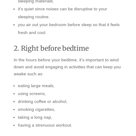
sleeping materials.
it’s quiet since noises can be disruptive to your
sleeping routine.
you air out your bedroom before sleep so that it feels
fresh and cool.
2. Right before bedtime
In the hours before your bedtime, it’s important to wind
down and avoid engaging in activities that can keep you
awake such as:
eating large meals,
using screens,
drinking coffee or alcohol,
smoking cigarettes,
taking a long nap,
having a strenuous workout.