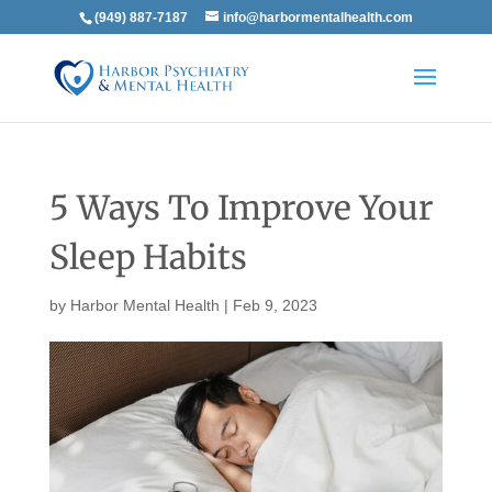
(949) 887-7187
info@harbormentalhealth.com
5 Ways To Improve Your
Sleep Habits
by
Harbor Mental Health
|
Feb 9, 2023