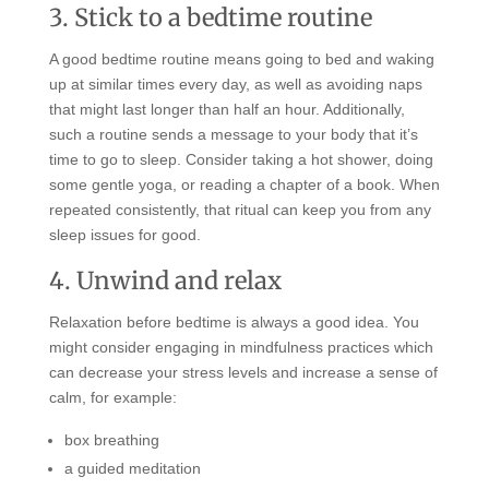
3. Stick to a bedtime routine
A good bedtime routine means going to bed and waking
up at similar times every day, as well as avoiding naps
that might last longer than half an hour. Additionally,
such a routine sends a message to your body that it’s
time to go to sleep. Consider taking a hot shower, doing
some gentle yoga, or reading a chapter of a book. When
repeated consistently, that ritual can keep you from any
sleep issues for good.
4. Unwind and relax
Relaxation before bedtime is always a good idea. You
might consider engaging in mindfulness practices which
can decrease your stress levels and increase a sense of
calm, for example:
box breathing
a guided meditation