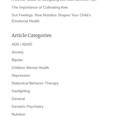
The Importance of Cultivating Awe
Gut Feelings: How Nutrition Shapes Your Child’s
Emotional Health
Article Categories
ADD / ADHD
Anxiety
Bipolar
Children Mental Health
Depression
Dialectical Behavior Therapy
Gaslighting
General
Geriatric Psychiatry
Nutrition