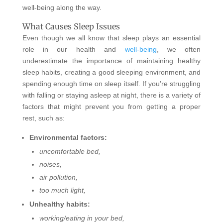
well-being along the way.
What Causes Sleep Issues
Even though we all know that sleep plays an essential
role in our health and
well-being
, we often
underestimate the importance of maintaining healthy
sleep habits, creating a good sleeping environment, and
spending enough time on sleep itself. If you’re struggling
with falling or staying asleep at night, there is a variety of
factors that might prevent you from getting a proper
rest, such as:
Environmental factors:
uncomfortable bed,
noises,
air pollution,
too much light,
Unhealthy habits:
working/eating in your bed,