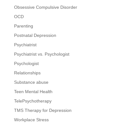
Obsessive Compulsive Disorder
OCD
Parenting
Postnatal Depression
Psychiatrist
Psychiatrist vs. Psychologist
Psychologist
Relationships
Substance abuse
Teen Mental Health
TelePsychotherapy
TMS Therapy for Depression
Workplace Stress