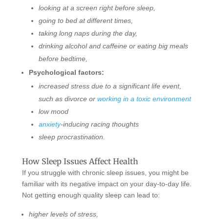
looking at a screen right before sleep,
going to bed at different times,
taking long naps during the day,
drinking alcohol and caffeine or eating big meals
before bedtime,
Psychological factors:
increased stress due to a significant life event,
such as divorce or
working in a toxic environment
low mood
anxiety
-inducing racing thoughts
sleep procrastination.
How Sleep Issues Affect Health
If you struggle with chronic sleep issues, you might be
familiar with its negative impact on your day-to-day life.
Not getting enough quality sleep can lead to:
higher levels of stress,