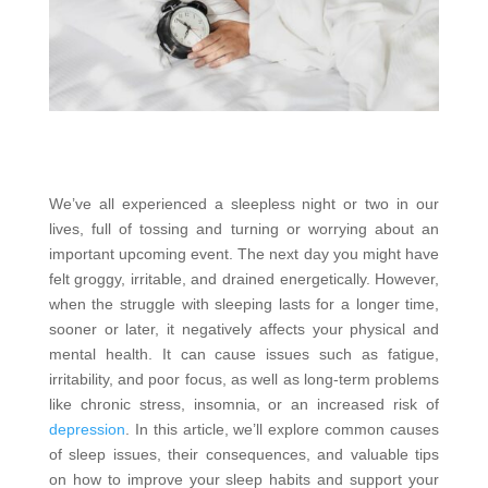
We’ve all experienced a sleepless night or two in our
lives, full of tossing and turning or worrying about an
important upcoming event. The next day you might have
felt groggy, irritable, and drained energetically. However,
when the struggle with sleeping lasts for a longer time,
sooner or later, it negatively affects your physical and
mental health. It can cause issues such as fatigue,
irritability, and poor focus, as well as long-term problems
like chronic stress, insomnia, or an increased risk of
depression
. In this article, we’ll explore common causes
of sleep issues, their consequences, and valuable tips
on how to improve your sleep habits and support your