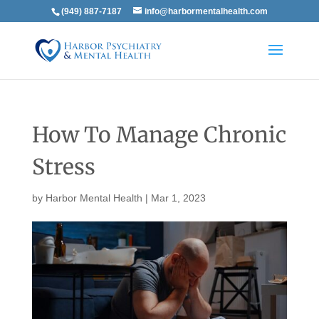
(949) 887-7187
info@harbormentalhealth.com
How To Manage Chronic
Stress
by
Harbor Mental Health
|
Mar 1, 2023