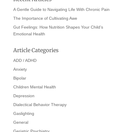
A Gentle Guide to Navigating Life With Chronic Pain
The Importance of Cultivating Awe
Gut Feelings: How Nutrition Shapes Your Child’s
Emotional Health
Article Categories
ADD / ADHD
Anxiety
Bipolar
Children Mental Health
Depression
Dialectical Behavior Therapy
Gaslighting
General
Geriatric Psychiatry