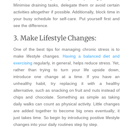
Minimise draining tasks, delegate them or avoid certain
activities altogether if possible. Additionally, block time in
your busy schedule for self-care. Put yourself first and
see the difference.
3. Make Lifestyle Changes:
One of the best tips for managing chronic stress is to
make lifestyle changes.
Having a balanced diet and
exercising
regularly, in general, helps reduce stress. Yet,
rather than trying to turn your life upside down,
introduce one change at a time. If you have an
unhealthy habit, try replacing it with a healthy
alternative, such as snacking on fruit and nuts instead of
chips and chocolate. Something as simple as taking
daily walks can count as physical activity. Little changes
are added together to become big ones eventually; it
just takes time. So begin by introducing positive lifestyle
changes into your daily routines step by step.