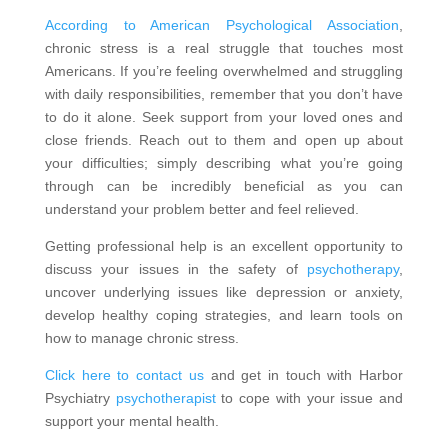
According to American Psychological Association
,
chronic stress is a real struggle that touches most
Americans. If you’re feeling overwhelmed and struggling
with daily responsibilities, remember that you don’t have
to do it alone. Seek support from your loved ones and
close friends. Reach out to them and open up about
your difficulties; simply describing what you’re going
through can be incredibly beneficial as you can
understand your problem better and feel relieved.
Getting professional help is an excellent opportunity to
discuss your issues in the safety of
psychotherapy
,
uncover underlying issues like depression or anxiety,
develop healthy coping strategies, and learn tools on
how to manage chronic stress.
Click here to contact us
and get in touch with Harbor
Psychiatry
psychotherapist
to cope with your issue and
support your mental health.