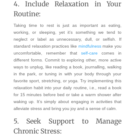
4. Include Relaxation in Your
Routine:
Taking time to rest is just as important as eating,
working, or sleeping, yet it’s something we tend to
neglect or label as unnecessary, dull, or selfish. If
standard relaxation practices like
mindfulness
make you
uncomfortable, remember that
self-care
comes in
different forms. Commit to exploring other, more active
ways to unplug, like reading a book, journalling, walking
in the park, or tuning in with your body through your
favorite sport, stretching, or yoga. Try implementing this
relaxation habit into your daily routine, i.e., read a book
for 15 minutes before bed or take a warm shower after
waking up. It’s simply about engaging in activities that
alleviate stress and bring you joy and a sense of calm.
5. Seek Support to Manage
Chronic Stress: