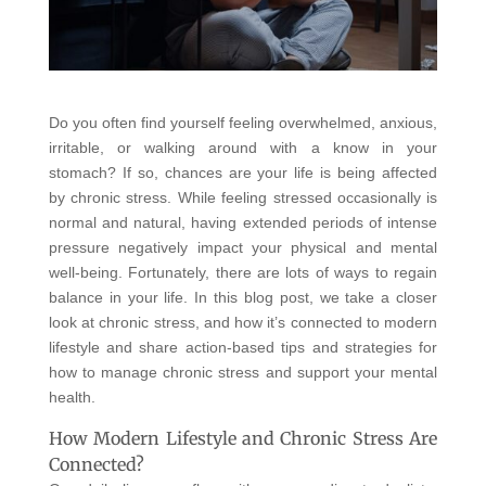
Do you often find yourself feeling overwhelmed, anxious,
irritable, or walking around with a know in your
stomach? If so, chances are your life is being affected
by chronic stress. While feeling stressed occasionally is
normal and natural, having extended periods of intense
pressure negatively impact your physical and mental
well-being. Fortunately, there are lots of ways to regain
balance in your life. In this blog post, we take a closer
look at chronic stress, and how it’s connected to modern
lifestyle and share action-based tips and strategies for
how to manage chronic stress and support your mental
health.
How Modern Lifestyle and Chronic Stress Are
Connected?