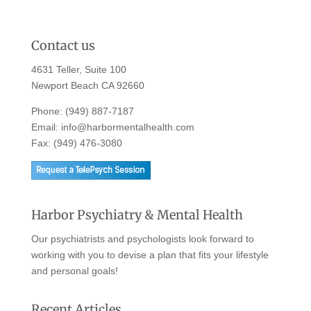
Contact us
4631 Teller, Suite 100
Newport Beach CA 92660
Phone:
(949) 887-7187
Email:
info@harbormentalhealth.com
Fax: (949) 476-3080
Harbor Psychiatry & Mental Health
Our psychiatrists and psychologists look forward to
working with you to devise a plan that fits your lifestyle
and personal goals!
Recent Articles