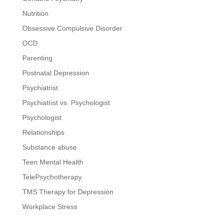
Nutrition
Obsessive Compulsive Disorder
OCD
Parenting
Postnatal Depression
Psychiatrist
Psychiatrist vs. Psychologist
Psychologist
Relationships
Substance abuse
Teen Mental Health
TelePsychotherapy
TMS Therapy for Depression
Workplace Stress