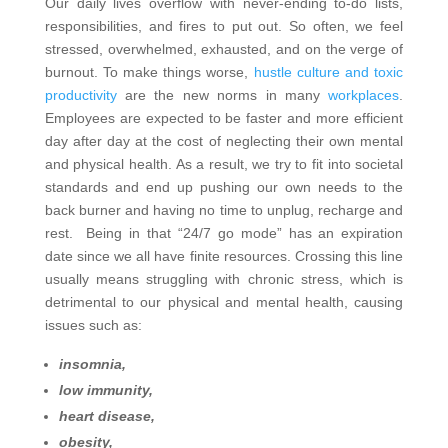
Our daily lives overflow with never-ending to-do lists,
responsibilities, and fires to put out. So often, we feel
stressed, overwhelmed, exhausted, and on the verge of
burnout. To make things worse,
hustle culture and toxic
productivity
are the new norms in many
workplaces
.
Employees are expected to be faster and more efficient
day after day at the cost of neglecting their own mental
and physical health. As a result, we try to fit into societal
standards and end up pushing our own needs to the
back burner and having no time to unplug, recharge and
rest.
Being in that “24/7 go mode” has an expiration
date since we all have finite resources. Crossing this line
usually means struggling with chronic stress, which is
detrimental to our physical and mental health, causing
issues such as:
insomnia,
low immunity,
heart disease,
obesity,