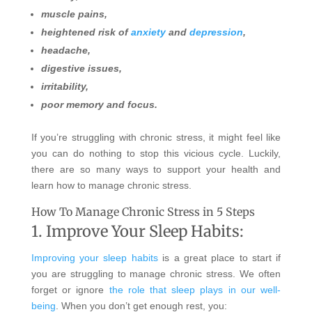
muscle pains,
heightened risk of
anxiety
and
depression
,
headache,
digestive issues,
irritability,
poor memory and focus.
If you’re struggling with chronic stress, it might feel like
you can do nothing to stop this vicious cycle. Luckily,
there are so many ways to support your health and
learn how to manage chronic stress.
How To Manage Chronic Stress in 5 Steps
1. Improve Your Sleep Habits:
Improving your sleep habits
is a great place to start if
you are struggling to manage chronic stress. We often
forget or ignore
the role that sleep plays in our well-
being
. When you don’t get enough rest, you: