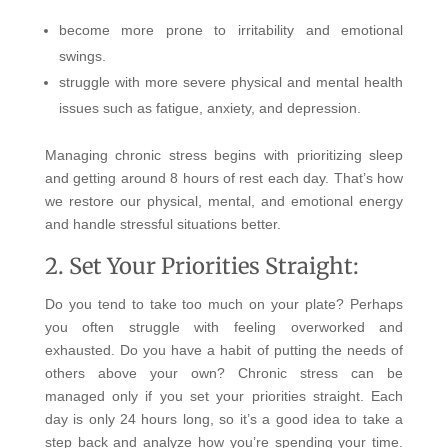
become more prone to irritability and emotional
swings.
struggle with more severe physical and mental health
issues such as fatigue, anxiety, and depression.
Managing chronic stress begins with prioritizing sleep
and getting around 8 hours of rest each day. That’s how
we restore our physical, mental, and emotional energy
and handle stressful situations better.
2. Set Your Priorities Straight:
Do you tend to take too much on your plate? Perhaps
you often struggle with feeling overworked and
exhausted. Do you have a habit of putting the needs of
others above your own?
Chronic stress can be
managed only if you set your priorities straight. Each
day is only 24 hours long, so it’s a good idea to take a
step back and analyze how you’re spending your time.