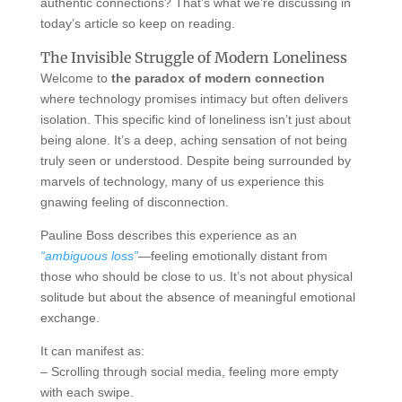
authentic connections? That’s what we’re discussing in
today’s article so keep on reading.
The Invisible Struggle of Modern Loneliness
Welcome to
the paradox of modern connection
where technology promises intimacy but often delivers
isolation. This specific kind of loneliness isn’t just about
being alone. It’s a deep, aching sensation of not being
truly seen or understood. Despite being surrounded by
marvels of technology, many of us experience this
gnawing feeling of disconnection.
Pauline Boss describes this experience as an
“ambiguous loss”
—feeling emotionally distant from
those who should be close to us. It’s not about physical
solitude but about the absence of meaningful emotional
exchange.
It can manifest as:
– Scrolling through social media, feeling more empty
with each swipe.