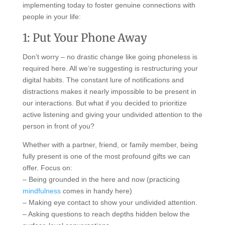
implementing today to foster genuine connections with
people in your life:
1: Put Your Phone Away
Don’t worry – no drastic change like going phoneless is
required here. All we’re suggesting is restructuring your
digital habits. The constant lure of notifications and
distractions makes it nearly impossible to be present in
our interactions. But what if you decided to prioritize
active listening and giving your undivided attention to the
person in front of you?
Whether with a partner, friend, or family member, being
fully present is one of the most profound gifts we can
offer. Focus on:
– Being grounded in the here and now (practicing
mindfulness
comes in handy here)
– Making eye contact to show your undivided attention.
– Asking questions to reach depths hidden below the