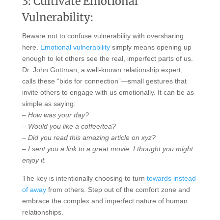
3: Cultivate Emotional
Vulnerability:
Beware not to confuse vulnerability with oversharing
here.
Emotional vulnerability
simply means opening up
enough to let others see the real, imperfect parts of us.
Dr. John Gottman, a well-known relationship expert,
calls these “bids for connection”—small gestures that
invite others to engage with us emotionally. It can be as
simple as saying:
– How was your day?
– Would you like a coffee/tea?
– Did you read this amazing article on xyz?
– I sent you a link to a great movie. I thought you might
enjoy it.
The key is intentionally choosing to turn
towards instead
of away
from others. Step out of the comfort zone and
embrace the complex and imperfect nature of human
relationships.