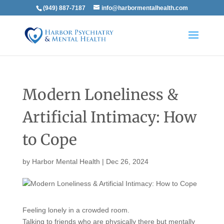
(949) 887-7187
info@harbormentalhealth.com
Modern Loneliness &
Artificial Intimacy: How
to Cope
by
Harbor Mental Health
|
Dec 26, 2024
Feeling lonely in a crowded room.
Talking to friends who are physically there but mentally