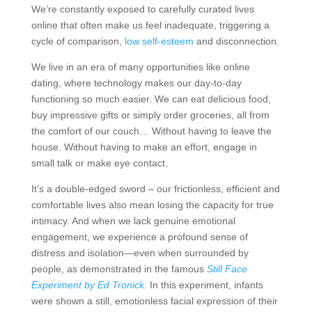
We’re constantly exposed to carefully curated lives
online that often make us feel inadequate, triggering a
cycle of comparison,
low self-esteem
and disconnection.
We live in an era of many opportunities like online
dating, where technology makes our day-to-day
functioning so much easier. We can eat delicious food,
buy impressive gifts or simply order groceries, all from
the comfort of our couch… Without having to leave the
house. Without having to make an effort, engage in
small talk or make eye contact.
It’s a double-edged sword – our frictionless, efficient and
comfortable lives also mean losing the capacity for true
intimacy. And when we lack genuine emotional
engagement, we experience a profound sense of
distress and isolation—even when surrounded by
people, as demonstrated in the famous
Still Face
Experiment by Ed Tronick
. In this experiment, infants
were shown a still, emotionless facial expression of their