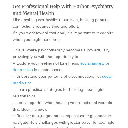
Get Professional Help With Harbor Psychiatry
and Mental Health
Like anything worthwhile in our lives, building genuine
connections requires time and effort.
As you work toward that goal, it’s important to recognize
when you might need help.
This is where psychotherapy becomes a powerful ally,
providing you with the opportunity to:
– Explore your feelings of loneliness,
social anxiety or
depression
in a safe space.
– Understand your patterns of disconnection, i.e.
social
media use
.
– Learn practical strategies for building meaningful
relationships.
– Feel supported when healing your emotional wounds
that block intimacy.
– Receive non-judgmental compassionate guidance to
navigate life’s challenges with greater ease, for example