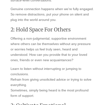
surface-level conversations.
Genuine connection happens when we’re fully engaged.
So remove distractions, put your phone on silent and
plug into the world around you.
2: Hold Space For Others
Offering a non-judgmental, supportive environment
where others can be themselves without any pressure
or worries helps us feel truly seen, heard and
understood. How can you provide that to your loved
ones, friends or even new acquaintances?
Learn to listen without interrupting or jumping to
conclusions.
Refrain from giving unsolicited advice or trying to solve
everything.
Sometimes, simply being heard is the most profound
form of support.