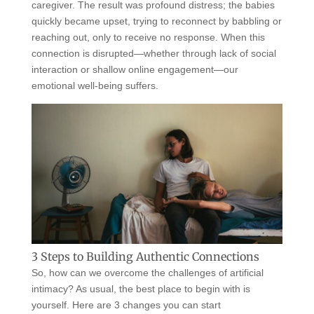
caregiver. The result was profound distress; the babies
quickly became upset, trying to reconnect by babbling or
reaching out, only to receive no response. When this
connection is disrupted—whether through lack of social
interaction or shallow online engagement—our
emotional well-being suffers.
3 Steps to Building Authentic Connections
So, how can we overcome the challenges of artificial
intimacy? As usual, the best place to begin with is
yourself. Here are 3 changes you can start