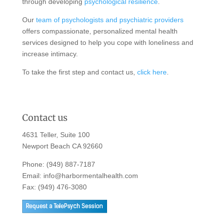
through developing
psychological resilience
.
Our
team of psychologists and psychiatric providers
offers compassionate, personalized mental health
services designed to help you cope with loneliness and
increase intimacy.
To take the first step and contact us,
click here
.
Contact us
4631 Teller, Suite 100
Newport Beach CA 92660
Phone:
(949) 887-7187
Email:
info@harbormentalhealth.com
Fax: (949) 476-3080