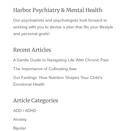
Harbor Psychiatry & Mental Health
Our psychiatrists and psychologists look forward to
working with you to devise a plan that fits your lifestyle
and personal goals!
Recent Articles
A Gentle Guide to Navigating Life With Chronic Pain
The Importance of Cultivating Awe
Gut Feelings: How Nutrition Shapes Your Child’s
Emotional Health
Article Categories
ADD / ADHD
Anxiety
Bipolar