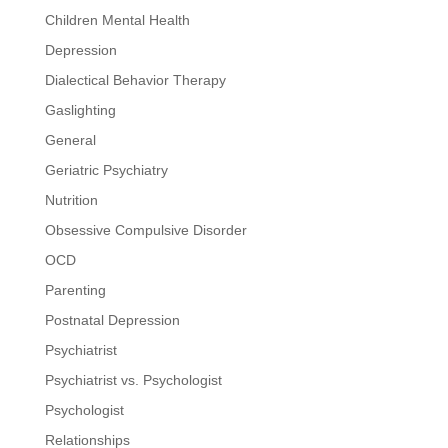
Children Mental Health
Depression
Dialectical Behavior Therapy
Gaslighting
General
Geriatric Psychiatry
Nutrition
Obsessive Compulsive Disorder
OCD
Parenting
Postnatal Depression
Psychiatrist
Psychiatrist vs. Psychologist
Psychologist
Relationships