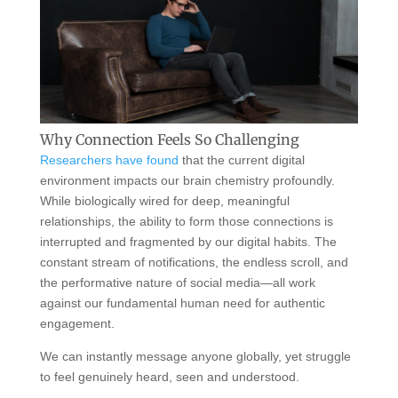
Why Connection Feels So Challenging
Researchers have found
that the current digital
environment impacts our brain chemistry profoundly.
While biologically wired for deep, meaningful
relationships, the ability to form those connections is
interrupted and fragmented by our digital habits. The
constant stream of notifications, the endless scroll, and
the performative nature of social media—all work
against our fundamental human need for authentic
engagement.
We can instantly message anyone globally, yet struggle
to feel genuinely heard, seen and understood.