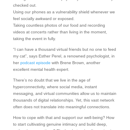
checked out.
Using our phones as a vulnerability shield whenever we
feel socially awkward or exposed.
Taking countless photos of our food and recording
videos at concerts rather than living in the moment,
taking the event in fully.
“I can have a thousand virtual friends but no one to feed
my cat”, says Esther Perel, a renowned psychologist, in
her
podcast episode
with Brene Brown, another
excellent mental health expert.
There’s no doubt that we live in the age of
hyperconnectivity, where social media, instant
messaging, and virtual communities allow us to maintain
thousands of digital relationships. Yet, this vast network
often does not translate into meaningful connections.
How to cope with that and support our well-being? How
to start cultivating genuine intimacy and build deep,