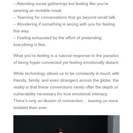
– Attending social gatherings but feeling like you’re
wearing an invisible mask.
– Yearning for conversations that go beyond small talk.
– Wondering if something is wrong with you for feeling
this way.
– Feeling exhausted by the effort of pretending
everything is fine.
What you’re feeling is a natural response to the paradox
of being hyper-connected yet feeling emotionally distant.
While technology allows us to be constantly in touch with
friends, family, and even strangers across the globe, the
reality is that these connections rarely offer the depth or
vulnerability necessary for true emotional intimacy.
There’s only an illusion of connection… leaving us more
isolated than ever.