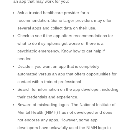
an app that may work for you:
Ask a trusted healthcare provider for a
recommendation. Some larger providers may offer
several apps and collect data on their use.
Check to see if the app offers recommendations for
what to do if symptoms get worse or there is a
psychiatric emergency. Know how to get help if
needed.
Decide if you want an app that is completely
automated versus an app that offers opportunities for
contact with a trained professional.
Search for information on the app developer, including
their credentials and experience.
Beware of misleading logos. The National Institute of
Mental Health (NIMH) has not developed and does
not endorse any apps. However, some app
developers have unlawfully used the NIMH logo to