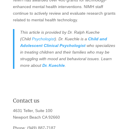
enhanced mental health interventions. NIMH staff
continue to actively review and evaluate research grants
related to mental health technology.
This article is provided by Dr. Ralph Kueche
(Child
Psychologist
). Dr. Kuechle is a
Child and
Adolescent Clinical Psychologist
who specializes
in treating children and their families who may be
struggling with mood and behavioral issues. Learn
more about
Dr. Kuechle
.
Contact us
4631 Teller, Suite 100
Newport Beach CA 92660
Phone:
(949) 887-7187