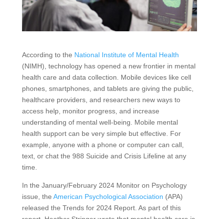
According to the
National Institute of Mental Health
(NIMH), technology has opened a new frontier in mental
health care and data collection. Mobile devices like cell
phones, smartphones, and tablets are giving the public,
healthcare providers, and researchers new ways to
access help, monitor progress, and increase
understanding of mental well-being. Mobile mental
health support can be very simple but effective. For
example, anyone with a phone or computer can call,
text, or chat the 988 Suicide and Crisis Lifeline at any
time.
In the January/February 2024 Monitor on Psychology
issue, the
American Psychological Association
(APA)
released the Trends for 2024 Report. As part of this
report, Heather Stringer wrote that mental health care is