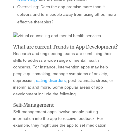
Overselling: Does the app promise more than it
delivers and turn people away from using other, more
effective therapies?
What are current Trends in App Development?
Research and engineering teams are combining their
skills to address a wide range of mental health
concerns. For instance, intervention apps may help
people quit smoking; manage symptoms of anxiety,
depression,
eating disorders
, post-traumatic stress, or
insomnia; and more. Some popular areas of app
development include the following.
Self-Management
Self-management apps involve people putting
information into the app to receive feedback. For
example, they might use the app to set medication