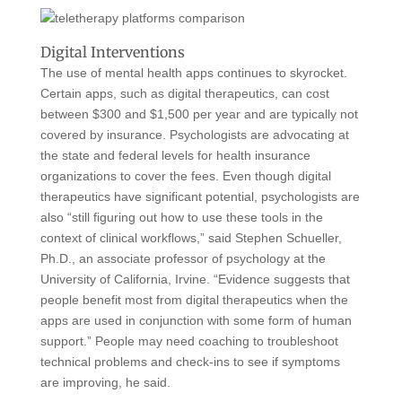
Digital Interventions
The use of mental health apps continues to skyrocket.
Certain apps, such as digital therapeutics, can cost
between $300 and $1,500 per year and are typically not
covered by insurance. Psychologists are advocating at
the state and federal levels for health insurance
organizations to cover the fees. Even though digital
therapeutics have significant potential, psychologists are
also “still figuring out how to use these tools in the
context of clinical workflows,” said Stephen Schueller,
Ph.D., an associate professor of psychology at the
University of California, Irvine. “Evidence suggests that
people benefit most from digital therapeutics when the
apps are used in conjunction with some form of human
support.” People may need coaching to troubleshoot
technical problems and check-ins to see if symptoms
are improving, he said.