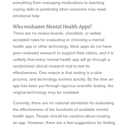
everything from managing medications to teaching
coping skills to predicting when someone may need
emotional help.
Who evaluates Mental Health Apps?
There are no review boards, checklists, or widely
accepted rules for evaluating or choosing a mental
health app or other technology. Most apps do not have
peer-reviewed research to support their claims, and it is
unlikely that every mental health app will go through a
randomized clinical research trial to test its
effectiveness. One reason is that testing is a slow
process, and technology evolves quickly. By the time an
app has been put through rigorous scientific testing, the
original technology may be outdated.
Currently, there are no national standards for evaluating
the effectiveness of the hundreds of available mental
health apps. People should be cautious about trusting
an app. However, there are a few suggestions for finding