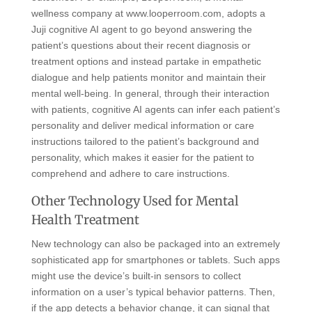
wellness company at www.looperroom.com, adopts a
Juji cognitive AI agent to go beyond answering the
patient’s questions about their recent diagnosis or
treatment options and instead partake in empathetic
dialogue and help patients monitor and maintain their
mental well-being. In general, through their interaction
with patients, cognitive AI agents can infer each patient’s
personality and deliver medical information or care
instructions tailored to the patient’s background and
personality, which makes it easier for the patient to
comprehend and adhere to care instructions.
Other Technology Used for Mental
Health Treatment
New technology can also be packaged into an extremely
sophisticated app for smartphones or tablets. Such apps
might use the device’s built-in sensors to collect
information on a user’s typical behavior patterns. Then,
if the app detects a behavior change, it can signal that