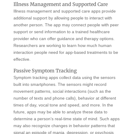
Illness Management and Supported Care
Illness management and supported care apps provide
additional support by allowing people to interact with
another person. The app may connect people with peer
support or send information to a trained healthcare
provider who can offer guidance and therapy options.
Researchers are working to learn how much human
interaction people need for app-based treatments to be
effective.
Passive Symptom Tracking
Symptom tracking apps collect data using the sensors
built into smartphones. The sensors might record
movement patterns, social interactions (such as the
number of texts and phone calls), behavior at different
times of day, vocal tone and speed, and more. In the
future, apps may be able to analyze these data to
determine a person’s real-time state of mind. Such apps
may also recognize changes in behavior patterns that
signal an episode of mania, depression, or psychosis