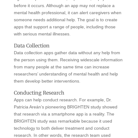
before it occurs. Although an app may not replace a
mental health professional, it can alert caregivers when
someone needs additional help. The goal is to create
apps that support a range of people, including those
with serious mental illnesses.
Data Collection
Data collection apps gather data without any help from
the person using them. Receiving widescale information
from many people at the same time can increase
researchers’ understanding of mental health and help
them develop better interventions.
Conducting Research
Apps can help conduct research. For example, Dr.
Patricia Areán’s pioneering BRIGHTEN study showed
that research via a smartphone app is a reality. The
BRIGHTEN study was remarkable because it used
technology to both deliver treatment and conduct
research. In other words, the research team used