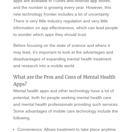
apps are available in iTunes and Android app stores,
and the number is growing every year. However, this
new technology frontier includes a lot of uncertainty.
There is very little industry regulation and very little
information on app effectiveness, which can lead people
to wonder which apps they should trust.
Before focusing on the state of science and where it
may lead, it’s important to look at the advantages and
disadvantages of expanding mental health treatment
and research into a mobile world.
What are the Pros and Cons of Mental Health
Apps?
Mental health apps and other technology have a lot of
potential, both for people seeking mental health care
and mental health professionals providing such services.
Some advantages of mobile care technology include the
following.
Convenience: Allows treatment to take place anytime