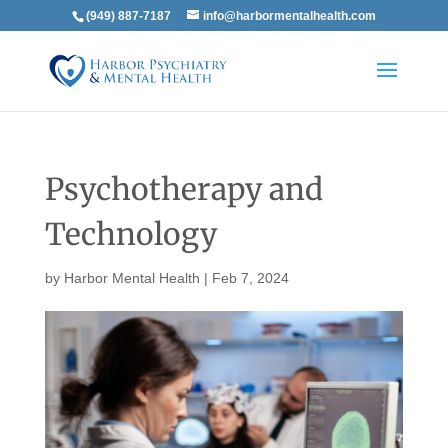
(949) 887-7187
info@harbormentalhealth.com
Psychotherapy and
Technology
by
Harbor Mental Health
|
Feb 7, 2024