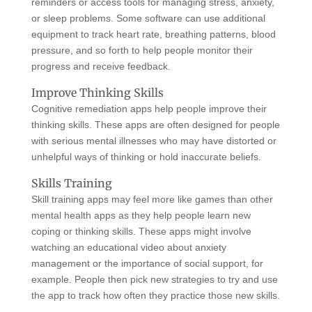
reminders or access tools for managing stress, anxiety,
or sleep problems. Some software can use additional
equipment to track heart rate, breathing patterns, blood
pressure, and so forth to help people monitor their
progress and receive feedback.
Improve Thinking Skills
Cognitive remediation apps help people improve their
thinking skills. These apps are often designed for people
with serious mental illnesses who may have distorted or
unhelpful ways of thinking or hold inaccurate beliefs.
Skills Training
Skill training apps may feel more like games than other
mental health apps as they help people learn new
coping or thinking skills. These apps might involve
watching an educational video about anxiety
management or the importance of social support, for
example. People then pick new strategies to try and use
the app to track how often they practice those new skills.