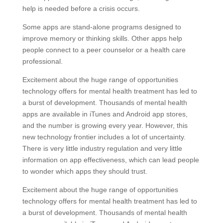
help is needed before a crisis occurs.
Some apps are stand-alone programs designed to
improve memory or thinking skills. Other apps help
people connect to a peer counselor or a health care
professional.
Excitement about the huge range of opportunities
technology offers for mental health treatment has led to
a burst of development. Thousands of mental health
apps are available in iTunes and Android app stores,
and the number is growing every year. However, this
new technology frontier includes a lot of uncertainty.
There is very little industry regulation and very little
information on app effectiveness, which can lead people
to wonder which apps they should trust.
Excitement about the huge range of opportunities
technology offers for mental health treatment has led to
a burst of development. Thousands of mental health