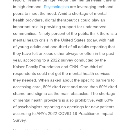
in high demand.
Psychologists
are leveraging tech and
peers to meet the need. Amid a shortage of mental
health providers, digital therapeutics could play an
important role in providing support for underserved
communities. Ninety percent of the public think there is a
mental health crisis in the United States today, with half
of young adults and one-third of all adults reporting that
they have felt anxious either always or often in the past
year, according to a 2022 survey conducted by the
Kaiser Family Foundation and CNN. One-third of
respondents could not get the mental health services
they needed. When asked about the specific barriers to
accessing care, 80% cited cost and more than 60% cited
shame and stigma as the main obstacles. The shortage
of mental health providers is also prohibitive, with 60%
of psychologists reporting no openings for new patients,
according to APA’s 2022 COVID-19 Practitioner Impact
Survey.