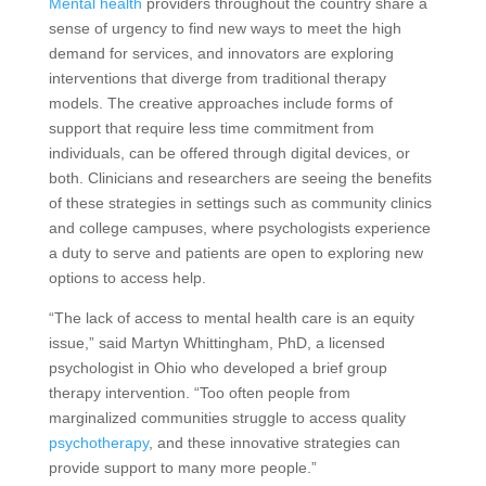
Mental health
providers throughout the country share a
sense of urgency to find new ways to meet the high
demand for services, and innovators are exploring
interventions that diverge from traditional therapy
models. The creative approaches include forms of
support that require less time commitment from
individuals, can be offered through digital devices, or
both. Clinicians and researchers are seeing the benefits
of these strategies in settings such as community clinics
and college campuses, where psychologists experience
a duty to serve and patients are open to exploring new
options to access help.
“The lack of access to mental health care is an equity
issue,” said Martyn Whittingham, PhD, a licensed
psychologist in Ohio who developed a brief group
therapy intervention. “Too often people from
marginalized communities struggle to access quality
psychotherapy
, and these innovative strategies can
provide support to many more people.”