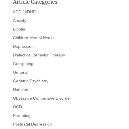
Article Categories
ADD / ADHD
Anxiety
Bipolar
Children Mental Health
Depression
Dialectical Behavior Therapy
Gaslighting
General
Geriatric Psychiatry
Nutrition
Obsessive Compulsive Disorder
OCD
Parenting
Postnatal Depression