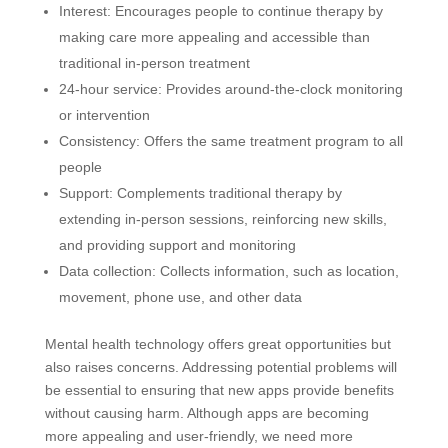
Interest: Encourages people to continue therapy by
making care more appealing and accessible than
traditional in-person treatment
24-hour service: Provides around-the-clock monitoring
or intervention
Consistency: Offers the same treatment program to all
people
Support: Complements traditional therapy by
extending in-person sessions, reinforcing new skills,
and providing support and monitoring
Data collection: Collects information, such as location,
movement, phone use, and other data
Mental health technology offers great opportunities but
also raises concerns. Addressing potential problems will
be essential to ensuring that new apps provide benefits
without causing harm. Although apps are becoming
more appealing and user-friendly, we need more