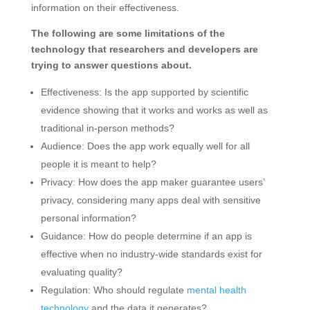
information on their effectiveness.
The following are some limitations of the
technology that researchers and developers are
trying to answer questions about.
Effectiveness: Is the app supported by scientific
evidence showing that it works and works as well as
traditional in-person methods?
Audience: Does the app work equally well for all
people it is meant to help?
Privacy: How does the app maker guarantee users’
privacy, considering many apps deal with sensitive
personal information?
Guidance: How do people determine if an app is
effective when no industry-wide standards exist for
evaluating quality?
Regulation: Who should regulate
mental health
technology
and the data it generates?