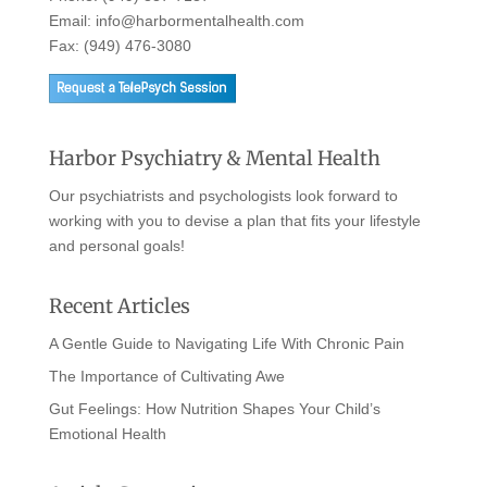
Email:
info@harbormentalhealth.com
Fax: (949) 476-3080
Harbor Psychiatry & Mental Health
Our psychiatrists and psychologists look forward to
working with you to devise a plan that fits your lifestyle
and personal goals!
Recent Articles
A Gentle Guide to Navigating Life With Chronic Pain
The Importance of Cultivating Awe
Gut Feelings: How Nutrition Shapes Your Child’s
Emotional Health