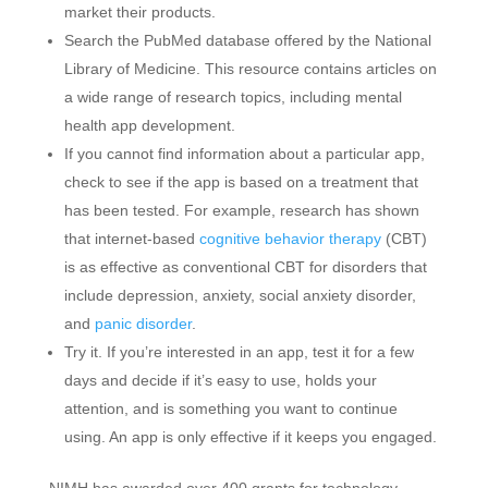
market their products.
Search the PubMed database offered by the National
Library of Medicine. This resource contains articles on
a wide range of research topics, including mental
health app development.
If you cannot find information about a particular app,
check to see if the app is based on a treatment that
has been tested. For example, research has shown
that internet-based
cognitive behavior therapy
(CBT)
is as effective as conventional CBT for disorders that
include depression, anxiety, social anxiety disorder,
and
panic disorder
.
Try it. If you’re interested in an app, test it for a few
days and decide if it’s easy to use, holds your
attention, and is something you want to continue
using. An app is only effective if it keeps you engaged.
NIMH has awarded over 400 grants for technology-