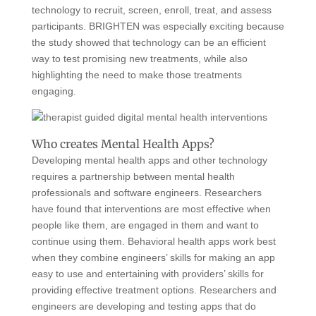
technology to recruit, screen, enroll, treat, and assess
participants. BRIGHTEN was especially exciting because
the study showed that technology can be an efficient
way to test promising new treatments, while also
highlighting the need to make those treatments
engaging.
Who creates Mental Health Apps?
Developing mental health apps and other technology
requires a partnership between mental health
professionals and software engineers. Researchers
have found that interventions are most effective when
people like them, are engaged in them and want to
continue using them. Behavioral health apps work best
when they combine engineers’ skills for making an app
easy to use and entertaining with providers’ skills for
providing effective treatment options. Researchers and
engineers are developing and testing apps that do