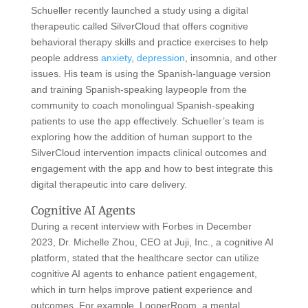
Schueller recently launched a study using a digital
therapeutic called SilverCloud that offers cognitive
behavioral therapy skills and practice exercises to help
people address
anxiety
,
depression
, insomnia, and other
issues. His team is using the Spanish-language version
and training Spanish-speaking laypeople from the
community to coach monolingual Spanish-speaking
patients to use the app effectively. Schueller’s team is
exploring how the addition of human support to the
SilverCloud intervention impacts clinical outcomes and
engagement with the app and how to best integrate this
digital therapeutic into care delivery.
Cognitive AI Agents
During a recent interview with Forbes in December
2023, Dr. Michelle Zhou, CEO at Juji, Inc., a cognitive AI
platform, stated that the healthcare sector can utilize
cognitive AI agents to enhance patient engagement,
which in turn helps improve patient experience and
outcomes. For example, LooperRoom, a mental