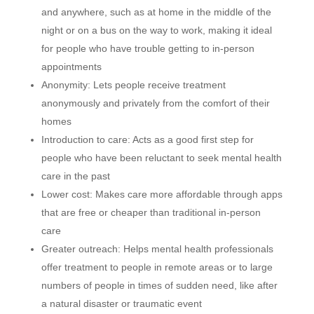
and anywhere, such as at home in the middle of the
night or on a bus on the way to work, making it ideal
for people who have trouble getting to in-person
appointments
Anonymity: Lets people receive treatment
anonymously and privately from the comfort of their
homes
Introduction to care: Acts as a good first step for
people who have been reluctant to seek mental health
care in the past
Lower cost: Makes care more affordable through apps
that are free or cheaper than traditional in-person
care
Greater outreach: Helps mental health professionals
offer treatment to people in remote areas or to large
numbers of people in times of sudden need, like after
a natural disaster or traumatic event