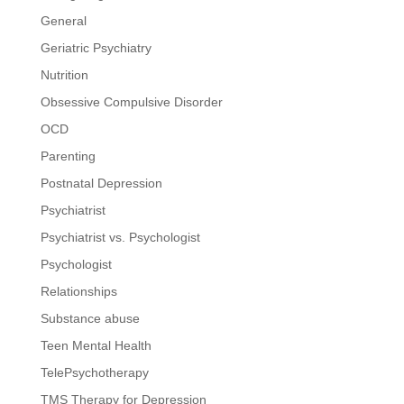
General
Geriatric Psychiatry
Nutrition
Obsessive Compulsive Disorder
OCD
Parenting
Postnatal Depression
Psychiatrist
Psychiatrist vs. Psychologist
Psychologist
Relationships
Substance abuse
Teen Mental Health
TelePsychotherapy
TMS Therapy for Depression