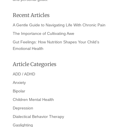
Recent Articles
A Gentle Guide to Navigating Life With Chronic Pain
The Importance of Cultivating Awe
Gut Feelings: How Nutrition Shapes Your Child’s
Emotional Health
Article Categories
ADD / ADHD
Anxiety
Bipolar
Children Mental Health
Depression
Dialectical Behavior Therapy
Gaslighting