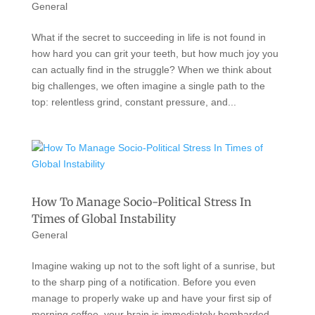
General
What if the secret to succeeding in life is not found in
how hard you can grit your teeth, but how much joy you
can actually find in the struggle? When we think about
big challenges, we often imagine a single path to the
top: relentless grind, constant pressure, and...
How To Manage Socio-Political Stress In
Times of Global Instability
General
Imagine waking up not to the soft light of a sunrise, but
to the sharp ping of a notification. Before you even
manage to properly wake up and have your first sip of
morning coffee, your brain is immediately bombarded