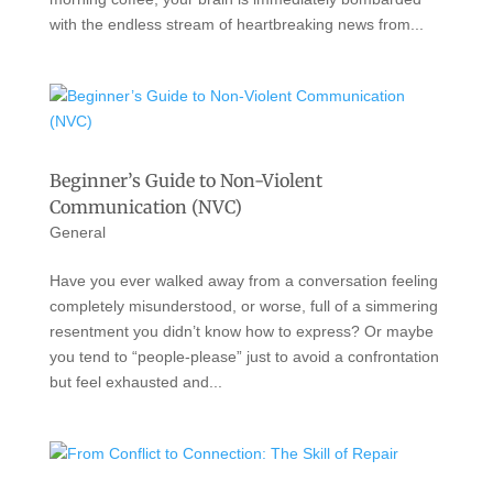
with the endless stream of heartbreaking news from...
Beginner’s Guide to Non-Violent
Communication (NVC)
General
Have you ever walked away from a conversation feeling
completely misunderstood, or worse, full of a simmering
resentment you didn’t know how to express? Or maybe
you tend to “people-please” just to avoid a confrontation
but feel exhausted and...