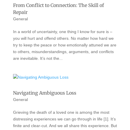
From Conflict to Connection: The Skill of
Repair
General
In a world of uncertainty, one thing I know for sure is –
you will hurt and offend others. No matter how hard we
try to keep the peace or how emotionally attuned we are
to others, misunderstandings, arguments, and conflicts
are inevitable. It’s not the...
Navigating Ambiguous Loss
General
Grieving the death of a loved one is among the most
distressing experiences we can go through in life [1]. It’s
finite and clear-cut. And we all share this experience. But