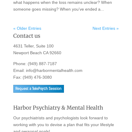
what happens when the loss remains unclear? When
someone goes missing? When you’ve ended a...
« Older Entries
Next Entries »
Contact us
4631 Teller, Suite 100
Newport Beach CA 92660
Phone:
(949) 887-7187
Email:
info@harbormentalhealth.com
Fax: (949) 476-3080
Harbor Psychiatry & Mental Health
Our psychiatrists and psychologists look forward to
working with you to devise a plan that fits your lifestyle
and personal goals!