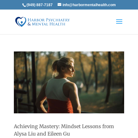
(949) 887-7187
info@harbormentalhealth.com
Achieving Mastery: Mindset Lessons from
Alysa Liu and Eileen Gu