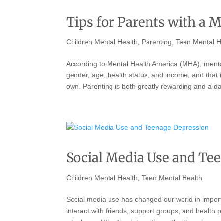
Tips for Parents with a M
Children Mental Health
,
Parenting
,
Teen Mental H
According to Mental Health America (MHA), mental
gender, age, health status, and income, and that 
own. Parenting is both greatly rewarding and a da
Social Media Use and Te
Children Mental Health
,
Teen Mental Health
Social media use has changed our world in import
interact with friends, support groups, and health 