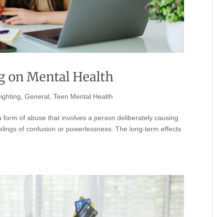
ng on Mental Health
ighting
,
General
,
Teen Mental Health
 form of abuse that involves a person deliberately causing
elings of confusion or powerlessness. The long-term effects