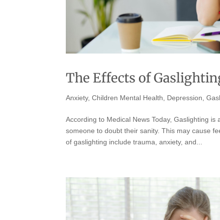
The Effects of Gaslighti
Anxiety
,
Children Mental Health
,
Depression
,
Gasl
According to Medical News Today, Gaslighting is a
someone to doubt their sanity. This may cause fe
of gaslighting include trauma, anxiety, and...