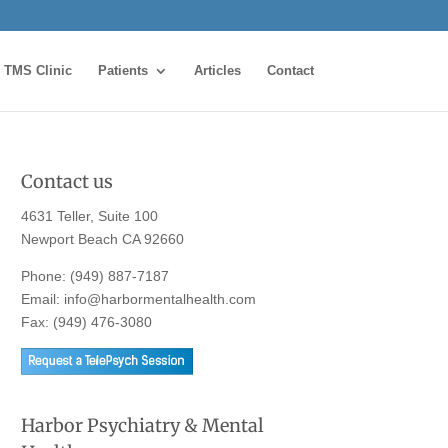
TMS Clinic
Patients
Articles
Contact
Contact us
4631 Teller, Suite 100
Newport Beach CA 92660
Phone:
(949) 887-7187
Email:
info@harbormentalhealth.com
Fax: (949) 476-3080
Harbor Psychiatry & Mental