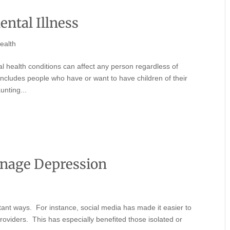
ental Illness
ealth
 health conditions can affect any person regardless of
includes people who have or want to have children of their
unting...
enage Depression
ant ways. For instance, social media has made it easier to
providers. This has especially benefited those isolated or