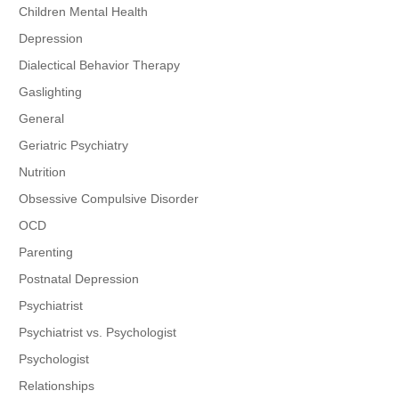
Children Mental Health
Depression
Dialectical Behavior Therapy
Gaslighting
General
Geriatric Psychiatry
Nutrition
Obsessive Compulsive Disorder
OCD
Parenting
Postnatal Depression
Psychiatrist
Psychiatrist vs. Psychologist
Psychologist
Relationships