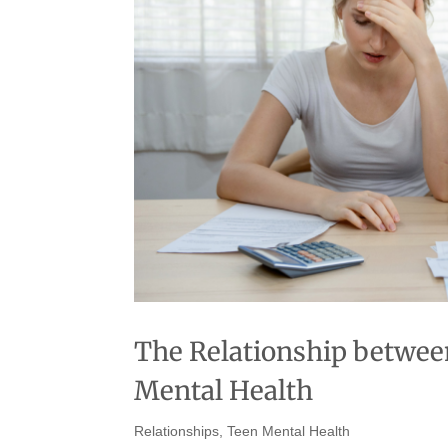
The Relationship between
Mental Health
Relationships
,
Teen Mental Health