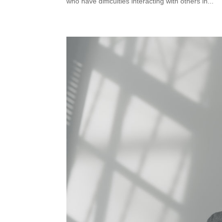
who have difficulties interacting with others in...