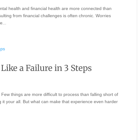
ntal health and financial health are more connected than
lting from financial challenges is often chronic. Worries
e...
Like a Failure in 3 Steps
Few things are more difficult to process than falling short of
g it your all. But what can make that experience even harder