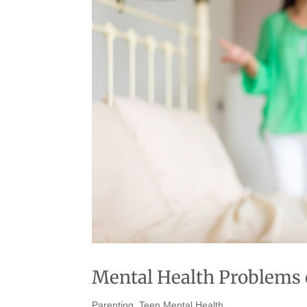
Mental Health Problems o
Parenting
,
Teen Mental Health