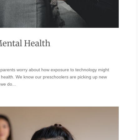
Mental Health
y parents worry about how exposure to technology might
l health. We know our preschoolers are picking up new
 we do...