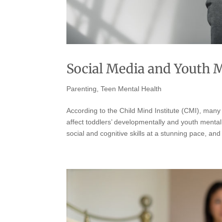
Social Media and Youth 
Parenting
,
Teen Mental Health
According to the Child Mind Institute (CMI), man
affect toddlers’ developmentally and youth menta
social and cognitive skills at a stunning pace, and