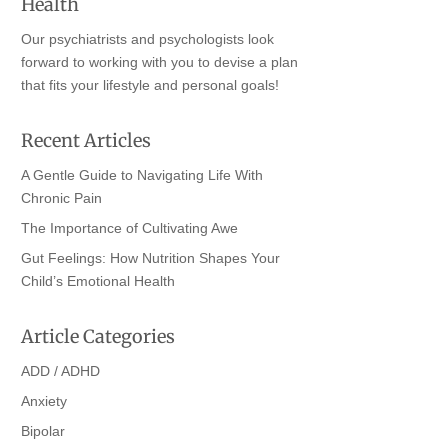
Health
Our psychiatrists and psychologists look
forward to working with you to devise a plan
that fits your lifestyle and personal goals!
Recent Articles
A Gentle Guide to Navigating Life With
Chronic Pain
The Importance of Cultivating Awe
Gut Feelings: How Nutrition Shapes Your
Child’s Emotional Health
Article Categories
ADD / ADHD
Anxiety
Bipolar