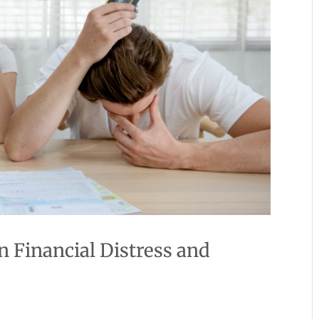
 Financial Distress and