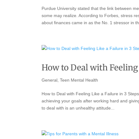
Purdue University stated that the link between me
some may realize. According to Forbes, stress resu
about finances came in as the No. 1 stressor in th
How to Deal with Feeling 
General
,
Teen Mental Health
How to Deal with Feeling Like a Failure in 3 Steps 
achieving your goals after working hard and givin
to deal with is an unhealthy attitude...