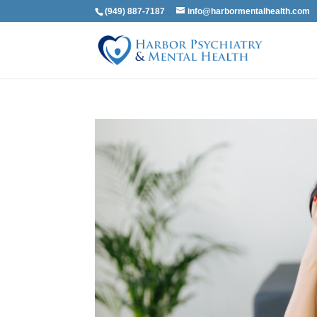
(949) 887-7187
info@harbormentalhealth.com