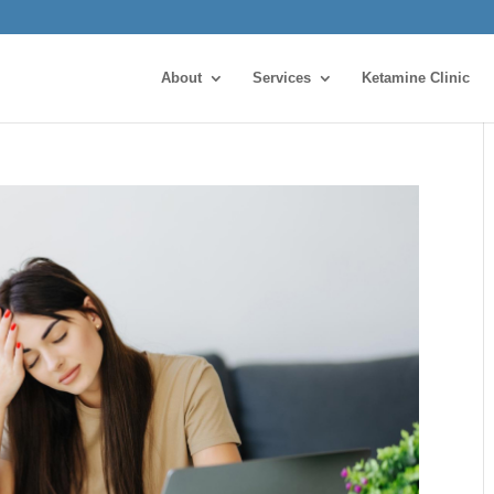
About
Services
Ketamine Clinic