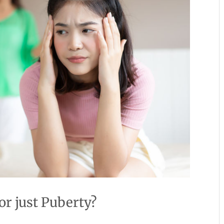
r just Puberty?