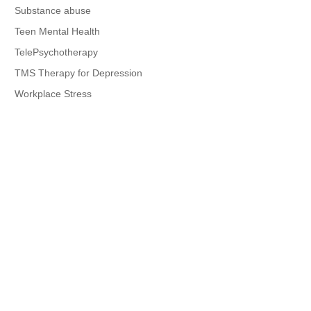
Substance abuse
Teen Mental Health
TelePsychotherapy
TMS Therapy for Depression
Workplace Stress